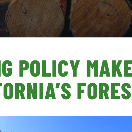
G POLICY MAK
FORNIA’S FORE