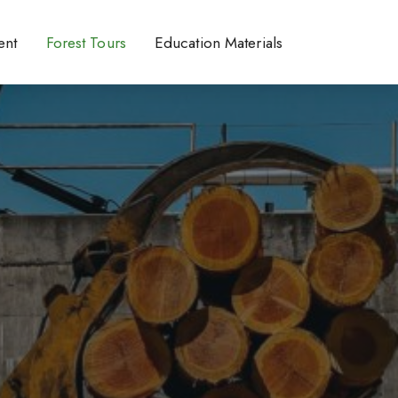
ent
Forest Tours
Education Materials