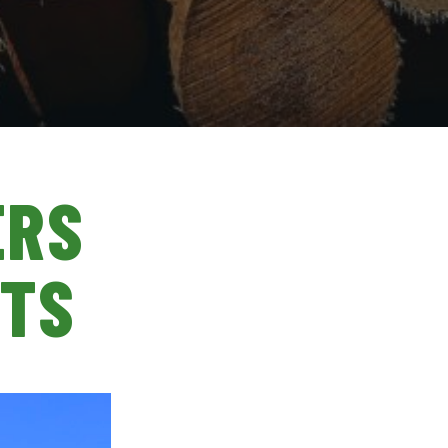
ERS
STS