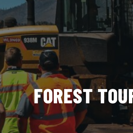
FOREST TOU