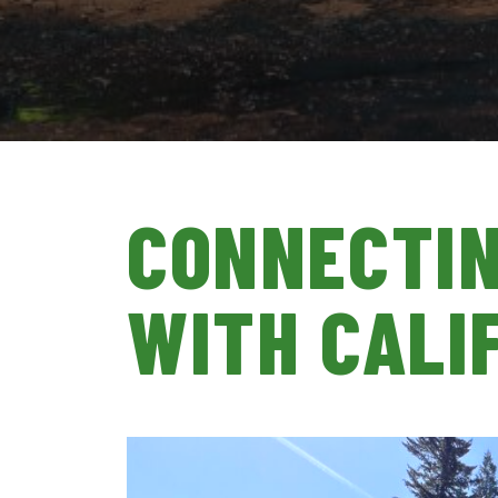
CONNECTIN
WITH CALI