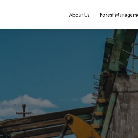
About Us
Forest Managem