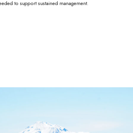
needed to support sustained management.