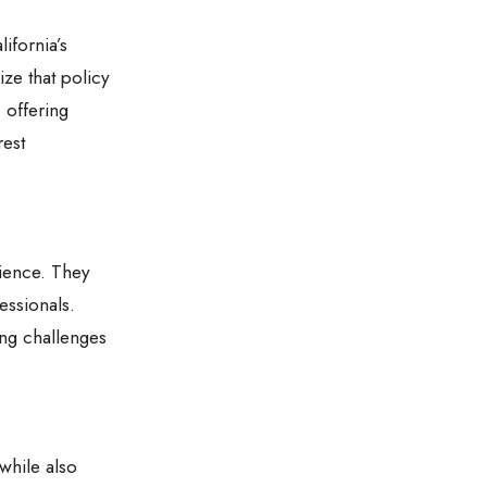
ifornia’s
ize that policy
 offering
rest
rience. They
essionals.
ing challenges
 while also