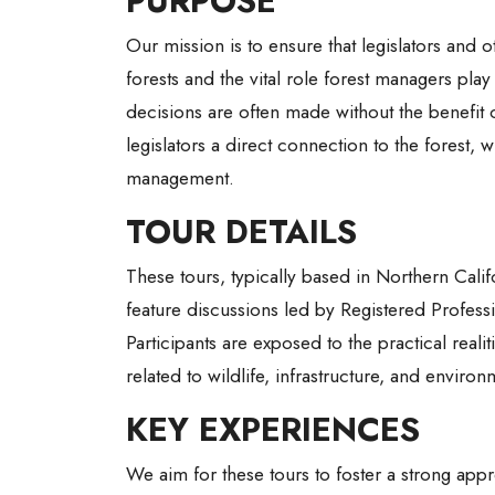
PURPOSE
Our mission is to ensure that legislators and
forests and the vital role forest managers play
decisions are often made without the benefit of
legislators a direct connection to the forest,
management.
TOUR DETAILS
These tours, typically based in Northern Calif
feature discussions led by Registered Professi
Participants are exposed to the practical rea
related to wildlife, infrastructure, and enviro
KEY EXPERIENCES
We aim for these tours to foster a strong appre