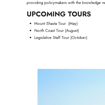
providing policymakers with the knowledge 
UPCOMING TOURS
Mount Shasta Tour (May)
North Coast Tour (August)
Legislative Staff Tour (October)