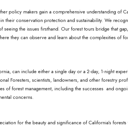
 other policy makers gain a comprehensive understanding of Cal
 in their conservation protection and sustainability. We recogn
 seeing the issues firsthand. Our forest tours bridge that gap,
 where they can observe and learn about the complexities of fo
ornia, can include either a single day or a 2-day, 1-night expe
onal Foresters, scientists, landowners, and other forestry prof
lities of forest management, including the successes and ongo
nmental concerns.
ciation for the beauty and significance of California’s forests