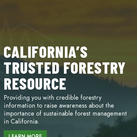
CALIFORNIA’S
TRUSTED FORESTRY
RESOURCE
Providing you with credible forestry
information to raise awareness about the
importance of sustainable forest management
in California.
LEARN MORE