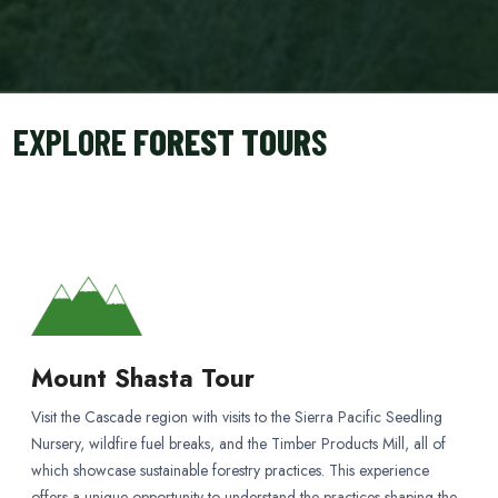
EXPLORE
FOREST TOUR
S
Mount Shasta Tour
Visit the Cascade region with visits to the Sierra Pacific Seedling
Nursery, wildfire fuel breaks, and the Timber Products Mill, all of
which showcase sustainable forestry practices. This experience
offers a unique opportunity to understand the practices shaping the