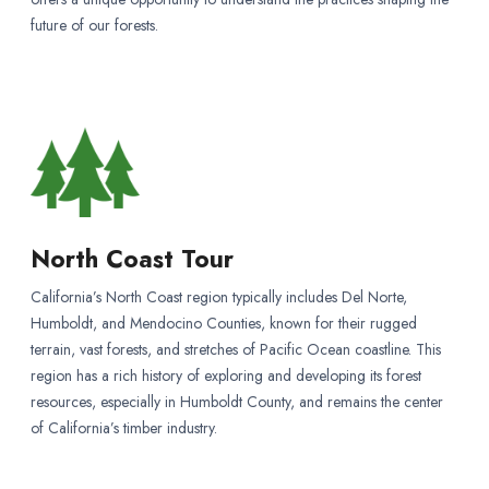
future of our forests.
North Coast Tour
California’s North Coast region typically includes Del Norte,
Humboldt, and Mendocino Counties, known for their rugged
terrain, vast forests, and stretches of Pacific Ocean coastline. This
region has a rich history of exploring and developing its forest
resources, especially in Humboldt County, and remains the center
of California’s timber industry.