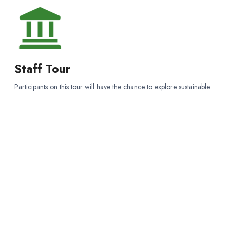
Staff Tour
Participants on this tour will have the chance to explore sustainable
forest management, wildlife habitat conservation, and wildfire
prevention while experiencing the natural beauty of the Sierra
Nevada forests.
WISE WORDS
“Nothing is more beautiful than the lovliness of the woods