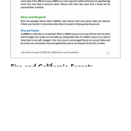
Fire and California Forests
Lesson 4
Teacher Guide