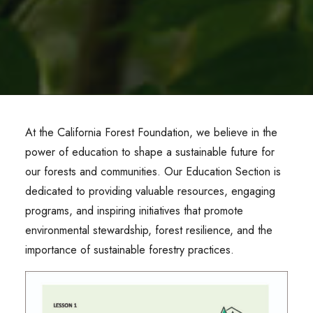
At the California Forest Foundation, we believe in the
power of education to shape a sustainable future for
our forests and communities. Our Education Section is
dedicated to providing valuable resources, engaging
programs, and inspiring initiatives that promote
environmental stewardship, forest resilience, and the
importance of sustainable forestry practices.