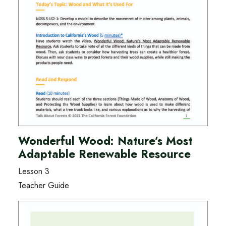
Wonderful Wood: Nature’s Most
Adaptable Renewable Resource
Lesson 3
Teacher Guide