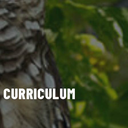
CURRICULUM