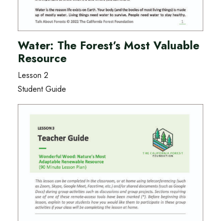
Water: The Forest’s Most Valuable
Resource
Lesson 2
Student Guide