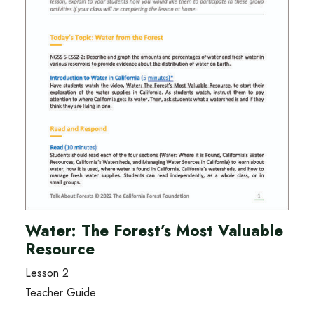
Water: The Forest’s Most Valuable
Resource
Lesson 2
Teacher Guide