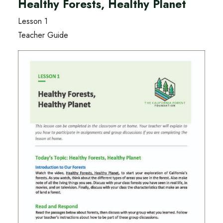
Healthy Forests, Healthy Planet
Lesson 1
Teacher Guide