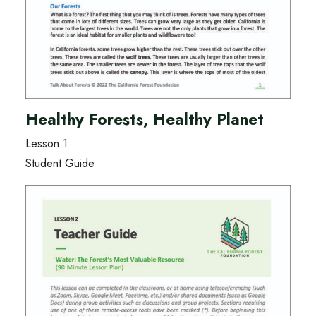
Healthy Forests, Healthy Planet
Lesson 1
Student Guide