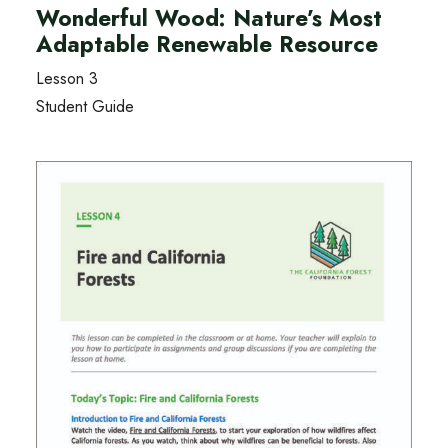
Wonderful Wood: Nature’s Most
Adaptable Renewable Resource
Lesson 3
Student Guide