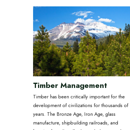
Timber Management
Timber has been critically important for the
development of civilizations for thousands of
years. The Bronze Age, Iron Age, glass
manufacture, shipbuilding railroads, and