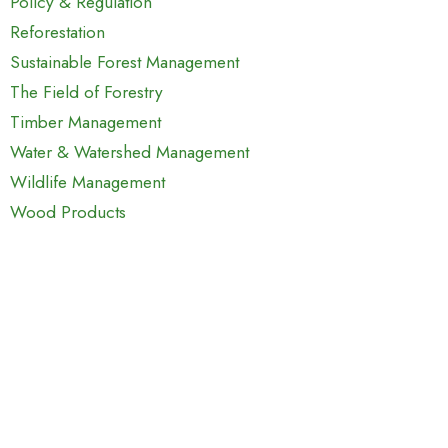
Policy & Regulation
Reforestation
Sustainable Forest Management
The Field of Forestry
Timber Management
Water & Watershed Management
Wildlife Management
Wood Products