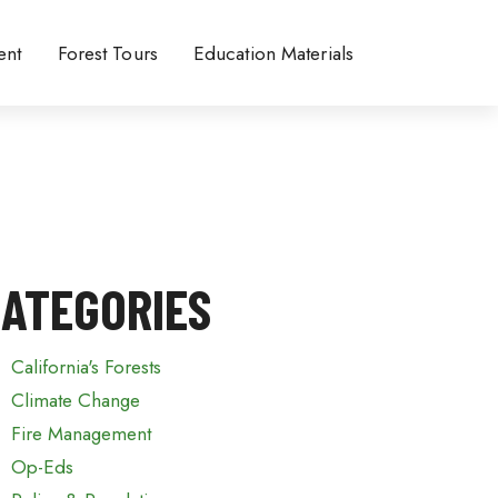
ent
Forest Tours
Education Materials
ATEGORIES
California's Forests
Climate Change
Fire Management
Op-Eds