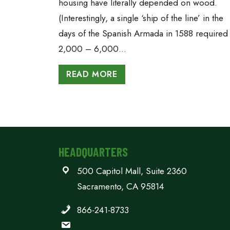
housing have literally depended on wood.
(Interestingly, a single ‘ship of the line’ in the
days of the Spanish Armada in 1588 required
2,000 – 6,000…
READ MORE
HEADQUARTERS
500 Capitol Mall, Suite 2360
Sacramento, CA 95814
866-241-8733