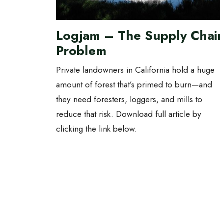
Logjam – The Supply Chai
Problem
Private landowners in California hold a huge
amount of forest that’s primed to burn—and
they need foresters, loggers, and mills to
reduce that risk. Download full article by
clicking the link below.