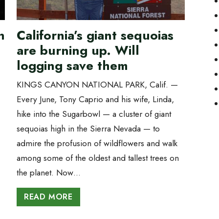
n
California’s giant sequoias
are burning up. Will
logging save them
KINGS CANYON NATIONAL PARK, Calif. —
Every June, Tony Caprio and his wife, Linda,
hike into the Sugarbowl — a cluster of giant
sequoias high in the Sierra Nevada — to
admire the profusion of wildflowers and walk
among some of the oldest and tallest trees on
the planet. Now…
READ MORE