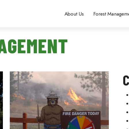
About Us
Forest Managem
NAGEMENT
C