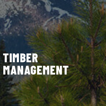
TIMBER
MANAGEMENT