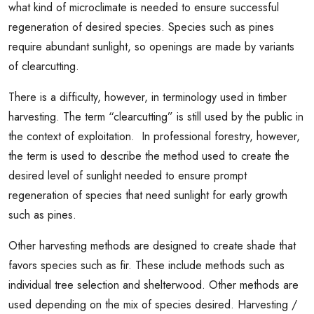
what kind of microclimate is needed to ensure successful
regeneration of desired species. Species such as pines
require abundant sunlight, so openings are made by variants
of clearcutting.
There is a difficulty, however, in terminology used in timber
harvesting. The term “clearcutting” is still used by the public in
the context of exploitation. In professional forestry, however,
the term is used to describe the method used to create the
desired level of sunlight needed to ensure prompt
regeneration of species that need sunlight for early growth
such as pines.
Other harvesting methods are designed to create shade that
favors species such as fir. These include methods such as
individual tree selection and shelterwood. Other methods are
used depending on the mix of species desired. Harvesting /