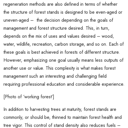
regeneration methods are also defined in terms of whether
the structure of forest stands is designed to be even-aged or
uneven-aged – the decision depending on the goals of
management and forest structure desired. This, in turn,
depends on the mix of uses and values desired – wood,
water, wildlife, recreation, carbon storage, and so on. Each of
these goals is best achieved in forests of different structure.
However, emphasizing one goal usually means less outputs of
another use or value. This complexity is what makes forest
management such an interesting and challenging field
requiring professional education and considerable experience.
[Photo of ‘working forest’]
In addition to harvesting trees at maturity, forest stands are
commonly, or should be, thinned to maintain forest health and
tree vigor. This control of stand density also reduces fuels –