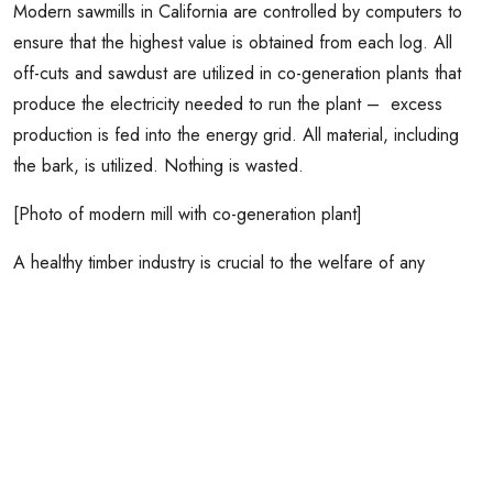
Modern sawmills in California are controlled by computers to
ensure that the highest value is obtained from each log. All
off-cuts and sawdust are utilized in co-generation plants that
produce the electricity needed to run the plant – excess
production is fed into the energy grid. All material, including
the bark, is utilized. Nothing is wasted.
[Photo of modern mill with co-generation plant]
A healthy timber industry is crucial to the welfare of any
community. Because wood is a renewable natural resource it
should be used in preference to alternative, nonrenewable
materials that require more energy in their manufacture.
Professional timber harvesting is always done to ensure that,
in the long run, removals are less than growth. This ensures
that forests will remain for perpetuity (See Topic 9). However,
across all forest lands in California, growth far exceeds