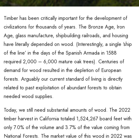
Timber has been critically important for the development of
civilizations for thousands of years. The Bronze Age, Iron
Age, glass manufacture, shipbuilding railroads, and housing
have literally depended on wood. (Interestingly, a single ‘ship
of the line’ in the days of the Spanish Armada in 1588
required 2,000 – 6,000 mature oak trees). Centuries of
demand for wood resulted in the depletion of European
forests. Arguably our current standard of living is directly
related to past exploitation of abundant forests to obtain
needed wood supplies.
Today, we still need substantial amounts of wood. The 2022
timber harvest in California totaled 1,524,267 board feet with
only 7.0% of the volume and 3.7% of the value coming from
National Forests. The market value of this wood in 2022 was