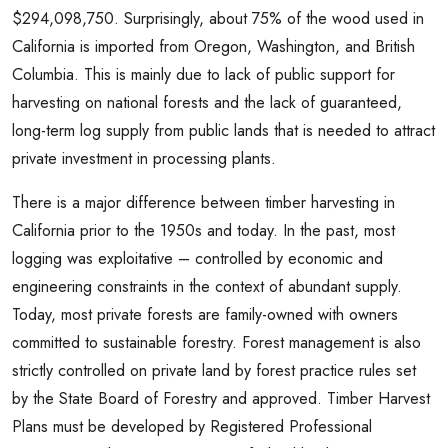
$294,098,750. Surprisingly, about 75% of the wood used in
California is imported from Oregon, Washington, and British
Columbia. This is mainly due to lack of public support for
harvesting on national forests and the lack of guaranteed,
long-term log supply from public lands that is needed to attract
private investment in processing plants.
There is a major difference between timber harvesting in
California prior to the 1950s and today. In the past, most
logging was exploitative – controlled by economic and
engineering constraints in the context of abundant supply.
Today, most private forests are family-owned with owners
committed to sustainable forestry. Forest management is also
strictly controlled on private land by forest practice rules set
by the State Board of Forestry and approved. Timber Harvest
Plans must be developed by Registered Professional