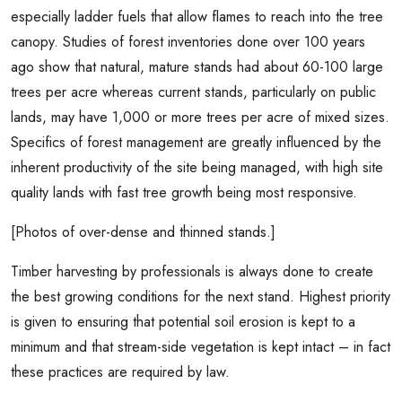
especially ladder fuels that allow flames to reach into the tree
canopy. Studies of forest inventories done over 100 years
ago show that natural, mature stands had about 60-100 large
trees per acre whereas current stands, particularly on public
lands, may have 1,000 or more trees per acre of mixed sizes.
Specifics of forest management are greatly influenced by the
inherent productivity of the site being managed, with high site
quality lands with fast tree growth being most responsive.
[Photos of over-dense and thinned stands.]
Timber harvesting by professionals is always done to create
the best growing conditions for the next stand. Highest priority
is given to ensuring that potential soil erosion is kept to a
minimum and that stream-side vegetation is kept intact – in fact
these practices are required by law.