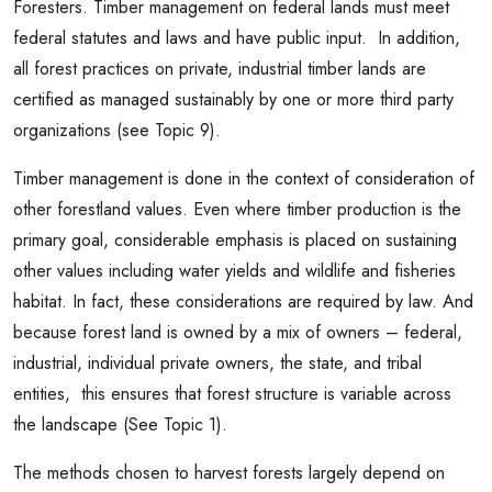
Foresters. Timber management on federal lands must meet
federal statutes and laws and have public input. In addition,
all forest practices on private, industrial timber lands are
certified as managed sustainably by one or more third party
organizations (see Topic 9).
Timber management is done in the context of consideration of
other forestland values. Even where timber production is the
primary goal, considerable emphasis is placed on sustaining
other values including water yields and wildlife and fisheries
habitat. In fact, these considerations are required by law. And
because forest land is owned by a mix of owners – federal,
industrial, individual private owners, the state, and tribal
entities, this ensures that forest structure is variable across
the landscape (See Topic 1).
The methods chosen to harvest forests largely depend on