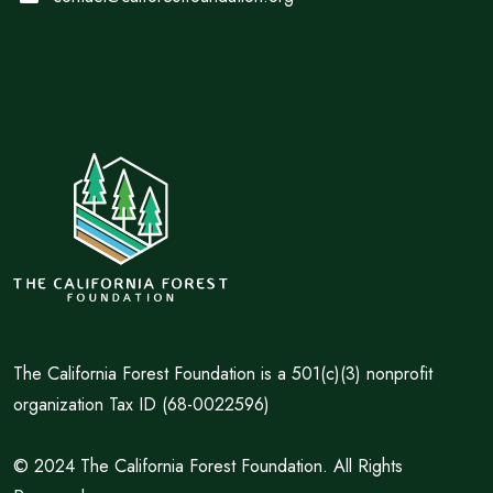
The California Forest Foundation is a 501(c)(3) nonprofit
organization Tax ID (68-0022596)
© 2024 The California Forest Foundation. All Rights