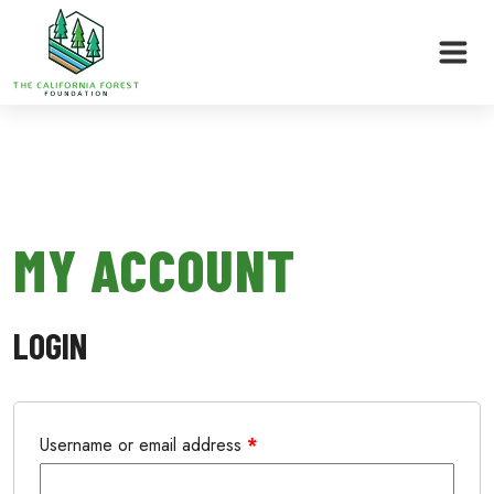
Skip
to
MY ACCOUNT
content
LOGIN
Username or email address
*