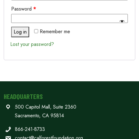
Password
*
Remember me
Log in
Lost your password?
HEADQUARTERS
500 Capitol Mall, Suite 2360
Sacramento, CA 95814
866-241-8733
contact@calforestfoundation.org