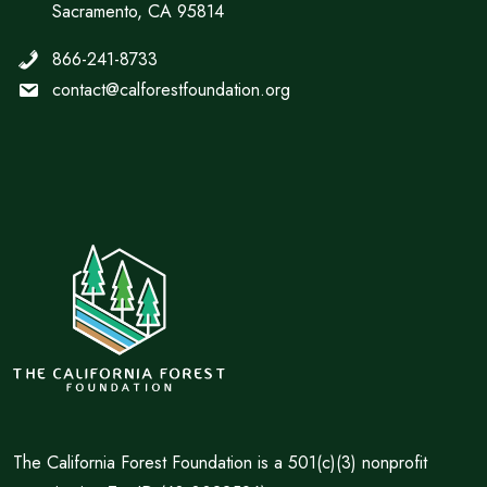
Sacramento, CA 95814
866-241-8733
contact@calforestfoundation.org
The California Forest Foundation is a 501(c)(3) nonprofit