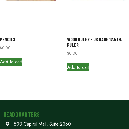
PENCILS
WOOD RULER – US MADE 12.5 IN.
RULER
$
0.00
$
0.00
Add to cart
Add to cart
HEADQUARTERS
500 Capitol Mall, Suite 2360