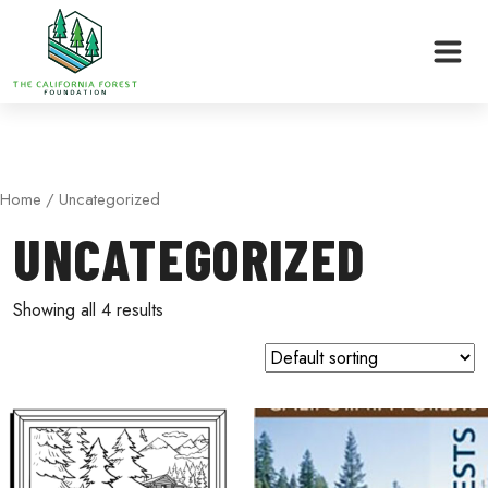
Skip
Home
/ Uncategorized
to
UNCATEGORIZED
content
Showing all 4 results