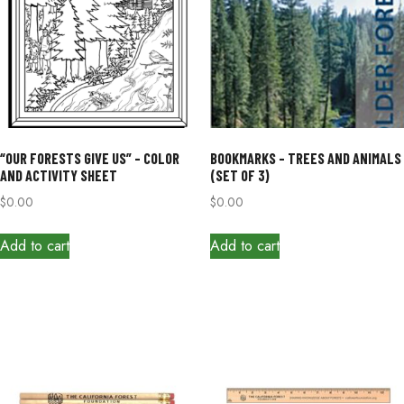
“OUR FORESTS GIVE US” – COLOR
BOOKMARKS – TREES AND ANIMALS
AND ACTIVITY SHEET
(SET OF 3)
$
0.00
$
0.00
Add to cart
Add to cart