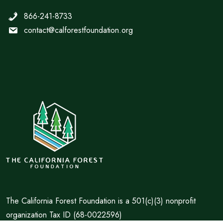
866-241-8733
contact@calforestfoundation.org
The California Forest Foundation is a 501(c)(3) nonprofit
organization Tax ID (68-0022596)