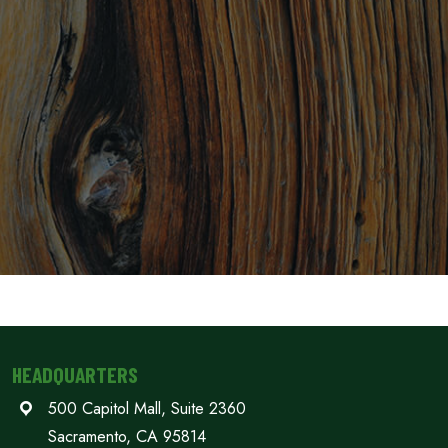
HEADQUARTERS
500 Capitol Mall, Suite 2360
Sacramento, CA 95814