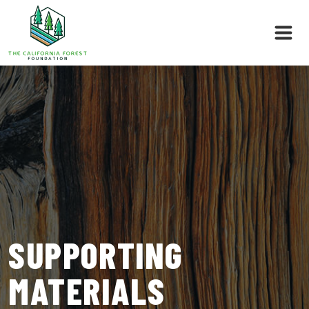
Skip
to
content
SUPPORTING
MATERIALS