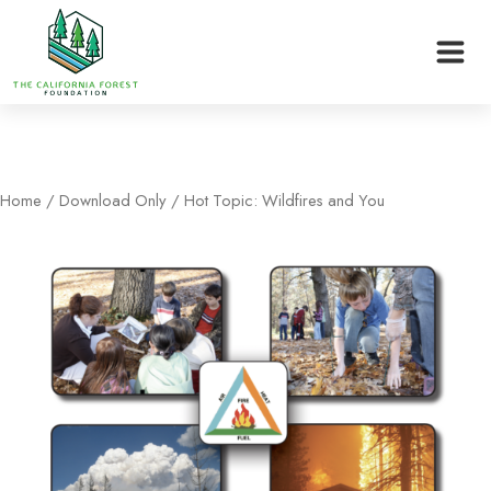
Skip
Home
/
Download Only
/ Hot Topic: Wildfires and You
to
content