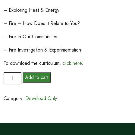
– Exploring Heat & Energy
– Fire – How Does it Relate to You?
– Fire in Our Communities
– Fire Investigation & Experimentation
To download the curriculum,
click here
.
Hot
Add to cart
Topic:
Wildfires
Category:
Download Only
and
You
quantity