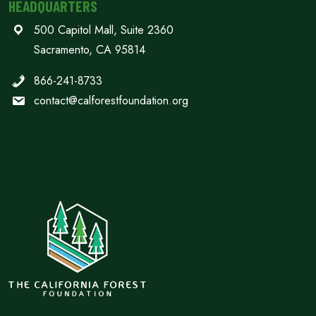
HEADQUARTERS
500 Capitol Mall, Suite 2360
Sacramento, CA 95814
866-241-8733
contact@calforestfoundation.org