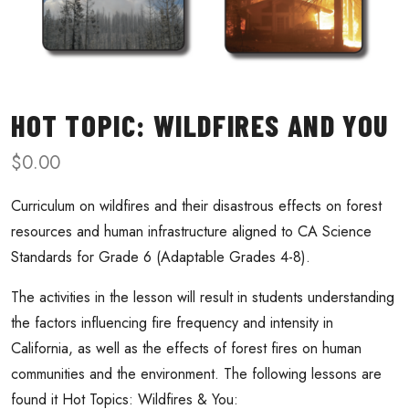
HOT TOPIC: WILDFIRES AND YOU
$
0.00
Curriculum on wildfires and their disastrous effects on forest
resources and human infrastructure aligned to CA Science
Standards for Grade 6 (Adaptable Grades 4-8).
The activities in the lesson will result in students understanding
the factors influencing fire frequency and intensity in
California, as well as the effects of forest fires on human
communities and the environment. The following lessons are
found it Hot Topics: Wildfires & You: